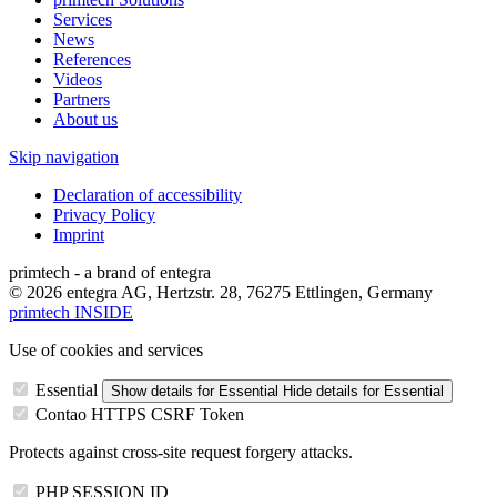
Services
News
References
Videos
Partners
About us
Skip navigation
Declaration of accessibility
Privacy Policy
Imprint
primtech - a brand of entegra
© 2026 entegra AG, Hertzstr. 28, 76275 Ettlingen, Germany
primtech INSIDE
Use of cookies and services
Essential
Show details
for Essential
Hide details
for Essential
Contao HTTPS CSRF Token
Protects against cross-site request forgery attacks.
PHP SESSION ID