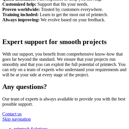
Customized help:
Support that fits your needs.
Proven worldwide:
Trusted by customers everywhere.
Training included:
Learn to get the most out of primtech.
Always improving:
We evolve based on your feedback.
Expert support for smooth projects
With our support, you benefit from comprehensive know-how that
goes far beyond the standard. We ensure that your projects run
smoothly and that you can exploit the full potential of primtech. You
can rely on a team of experts who understand your requirements and
will be at your side at every stage of the project.
Any questions?
Our team of experts is always available to provide you with the best
possible support.
Contact us
Skip navigation
primtech Solutions