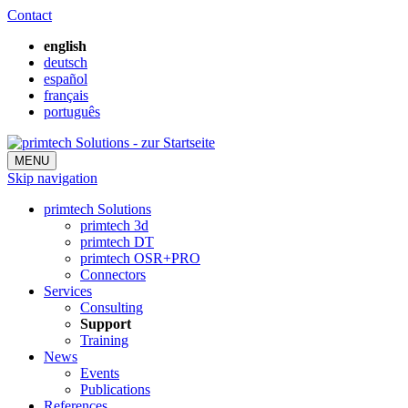
Contact
english
deutsch
español
français
português
MENU
Skip navigation
primtech Solutions
primtech 3d
primtech DT
primtech OSR+PRO
Connectors
Services
Consulting
Support
Training
News
Events
Publications
References