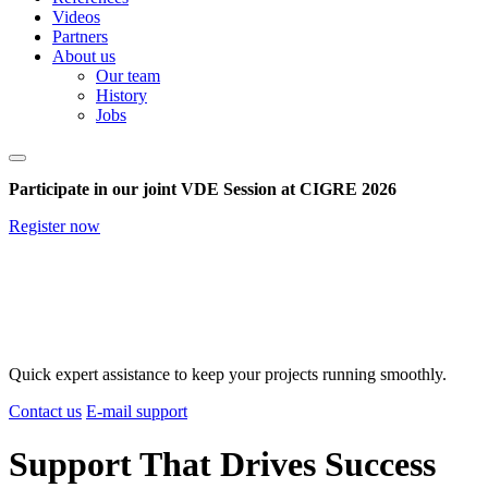
Videos
Partners
About us
Our team
History
Jobs
Participate in our joint VDE Session at CIGRE 2026
Register now
Quick expert assistance to keep your projects running smoothly.
Contact us
E-mail support
Support That Drives Success