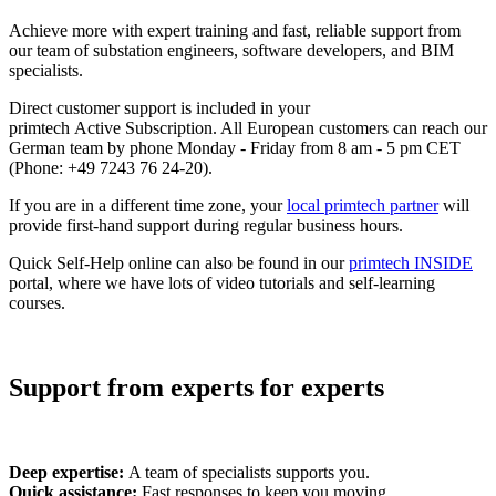
Achieve more with expert training and fast, reliable support from
our team of substation engineers, software developers, and BIM
specialists.
Direct customer support is included in your
primtech Active Subscription. All European customers can reach our
German team by phone Monday - Friday from 8 am - 5 pm CET
(
Phone:
+49 7243 76 24-20).
If you are in a different time zone, your
local primtech partner
will
provide first-hand support during regular business hours.
Quick Self-Help online can also be found in our
primtech INSIDE
portal, where we have lots of video tutorials and self-learning
courses.
Support from experts for experts
Deep expertise:
A team of specialists supports you.
Quick assistance:
Fast responses to keep you moving.