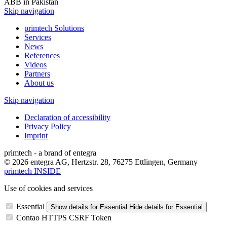
ABB in Pakistan
Skip navigation
primtech Solutions
Services
News
References
Videos
Partners
About us
Skip navigation
Declaration of accessibility
Privacy Policy
Imprint
primtech - a brand of entegra
© 2026 entegra AG, Hertzstr. 28, 76275 Ettlingen, Germany
primtech INSIDE
Use of cookies and services
Essential
Show details
for Essential
Hide details
for Essential
Contao HTTPS CSRF Token