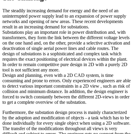
The steadily increasing demand for energy and the need of an
uninterrupted power supply lead to an expansion of power supply
networks and opening of new areas. These recent developments
result in an increasing demand for substations.
Substations play an important role in power distribution and, with
transformers, they form the link between the different voltage levels
on the one hand and, on the other, provide a selective activation and
deactivation of single aerial power lines and cable routes. The
design of substations is a sophisticated and complex task which
requires the exact positioning of electrical devices within the plant.
In order to remain competitive pure design in 2D with a purely 2D
tool is not sufficient any more.
Design and planning, even with a 2D CAD system, is time
consuming and prone to errors. Only experienced engineers are able
to detect various important constraints in a 2D view , such as risk of
collision and minimum distance. In addition, the design engineer is
forced to switch constantly between the different 2D-views in order
to get a complete overview of the substation.
Furthermore, the substation design process is mainly characterized
by the adoption and modification of objects - a task which has to be
done individually for every single object when using a 2D software.
The transfer of the modifications throughout all views is very
difficult and subject to errors. The engineer gets no support from the