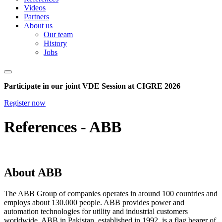
Videos
Partners
About us
Our team
History
Jobs
Participate in our joint VDE Session at CIGRE 2026
Register now
References - ABB
About ABB
The ABB Group of companies operates in around 100 countries and
employs about 130.000 people. ABB provides power and
automation technologies for utility and industrial customers
worldwide. ABB in Pakistan, established in 1992, is a flag bearer of