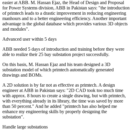
easier at ABB. M. Hassan Ejaz, the Head of Design and Proposal
for Power Systems division, ABB in Pakistan says: "the introduction
of primtech leads to a drastic improvement in reducing engineering
manhours and to a better engineering efficiency. Another important
advantage is the global database which provides various 3D objects
and modules".
Advanced user within 5 days
ABB needed 5 days of introduction and training before they were
able to realize their 25 bay substation project successfully.
On this basis, M. Hassan Ejaz and his team designed a 3D
substation model of which primtech automatically generated
drawings and BOMs.
A 2D solution is by far not as effective as primtech. A design
engineer at ABB in Pakistan says: "2D CAD took too much time
with approx. 8 hours to create a single drawing, but with primtech,
with everything already in its library, the time was saved by more
than 50 percent." And he added "primtech has also helped me
enhance my engineering skills by properly designing the
substation".
Handle large substations