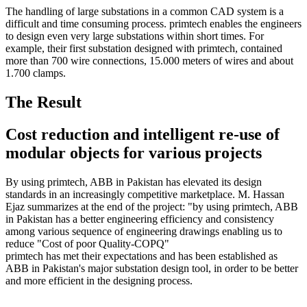
The handling of large substations in a common CAD system is a
difficult and time consuming process. primtech enables the engineers
to design even very large substations within short times. For
example, their first substation designed with primtech, contained
more than 700 wire connections, 15.000 meters of wires and about
1.700 clamps.
The Result
Cost reduction and intelligent re-use of
modular objects for various projects
By using primtech, ABB in Pakistan has elevated its design
standards in an increasingly competitive marketplace. M. Hassan
Ejaz summarizes at the end of the project: "by using primtech, ABB
in Pakistan has a better engineering efficiency and consistency
among various sequence of engineering drawings enabling us to
reduce "Cost of poor Quality-COPQ"
primtech has met their expectations and has been established as
ABB in Pakistan's major substation design tool, in order to be better
and more efficient in the designing process.