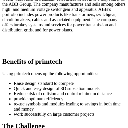
the ABB Group. The company manufactures and sells among others
high- and medium-voltage switchgear and apparatus. ABB’s
portfolio includes power products like transformers, switchgear,
circuit breakers, cables and associated equipment. The company
offers turnkey systems and services for power transmission and
distribution grids, and for power plants.
Benefits of primtech
Using primtech opens up the following opportunities:
Raise design standard to compete
Quick and easy design of 3D substation models
Reduce risk of collision and control minimum distance
provide optimum efficiency
re-use symbols and modules leading to savings in both time
and money
work successfully on large customer projects
The Challenge