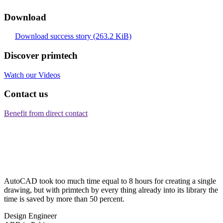
Download
Download success story
(263.2 KiB)
Discover primtech
Watch our Videos
Contact us
Benefit from direct contact
AutoCAD took too much time equal to 8 hours for creating a single
drawing, but with primtech by every thing already into its library the
time is saved by more than 50 percent.
Design Engineer