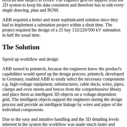
2D system to keep his data consistent and therefore has to edit every
single drawing, plan and BOM.
ABB required a better and more sophisticated solution since they
had to implement a substation project within a short time. The
project required the design of a 25 bay 132/220/500 kV substation
in half the usual time.
The Solution
Speed up workflow and design
ABB turned to primtech, because the engineers knew the product's
capabilities would speed up the design process. primtech, developed
in Germany, enabled ABB to easily select the necessary components
e.g. high-voltage equipment, substructures, cable ducts, wires, pipes,
clamps and even streets and fences from the comprehensive library
and place them as intelligent 3D objects on a voltage-dependent
grid. The intelligent objects support the engineers during the design
process and provide an intelligent linkage by wires and pipes of the
individual components.
Due to the easy and intuitive handling and the 3D detailing levels
inherent in the system the workflow was made much faster and