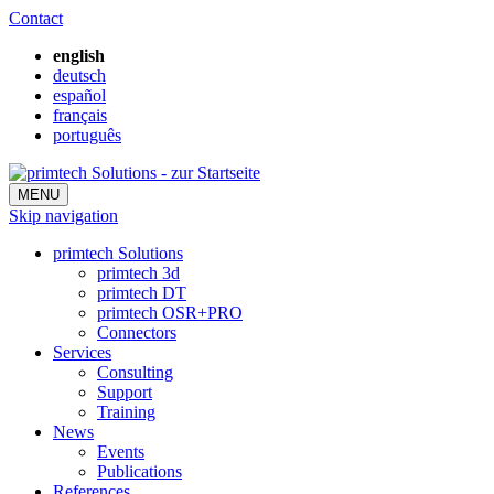
Contact
english
deutsch
español
français
português
MENU
Skip navigation
primtech Solutions
primtech 3d
primtech DT
primtech OSR+PRO
Connectors
Services
Consulting
Support
Training
News
Events
Publications
References