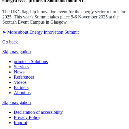
entegra AG - primtech Solutions booth S1
The UK’s flagship innovation event for the energy sector returns for
2025.
This year's Summit takes place 5-6 November 2025 at the
Scottish Event Campus in Glasgow.
➤ More about Energy Innovation Summit
Go back
Skip navigation
primtech Solutions
Services
News
References
Videos
Partners
About us
Skip navigation
Declaration of accessibility
Privacy Policy
Imprint