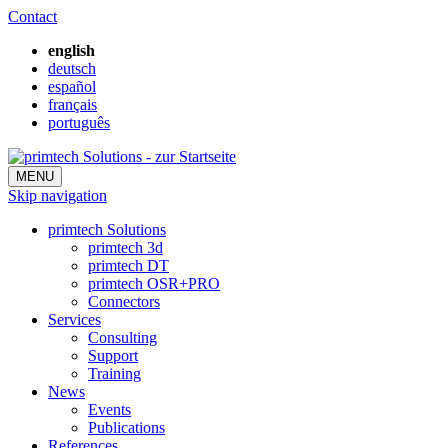
Contact
english
deutsch
español
français
português
MENU
Skip navigation
primtech Solutions
primtech 3d
primtech DT
primtech OSR+PRO
Connectors
Services
Consulting
Support
Training
News
Events
Publications
References