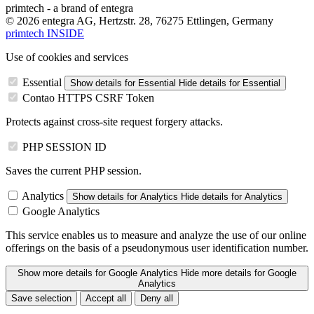
primtech - a brand of entegra
© 2026 entegra AG, Hertzstr. 28, 76275 Ettlingen, Germany
primtech INSIDE
Use of cookies and services
Essential
Show details
for Essential
Hide details
for Essential
Contao HTTPS CSRF Token
Protects against cross-site request forgery attacks.
PHP SESSION ID
Saves the current PHP session.
Analytics
Show details
for Analytics
Hide details
for Analytics
Google Analytics
This service enables us to measure and analyze the use of our online
offerings on the basis of a pseudonymous user identification number.
Show more details
for Google Analytics
Hide more details
for Google
Analytics
Save selection
Accept all
Deny all