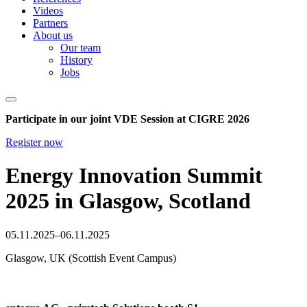
Videos
Partners
About us
Our team
History
Jobs
Participate in our joint VDE Session at CIGRE 2026
Register now
Energy Innovation Summit
2025 in Glasgow, Scotland
05.11.2025–06.11.2025
Glasgow, UK (Scottish Event Campus)