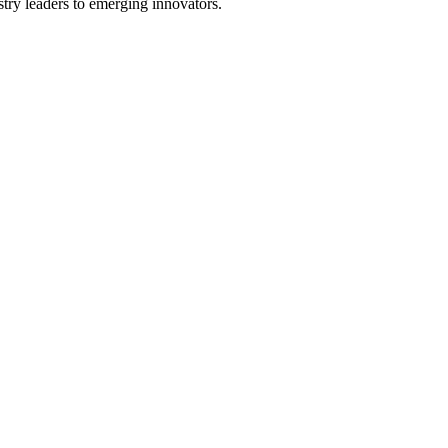
stry leaders to emerging innovators.