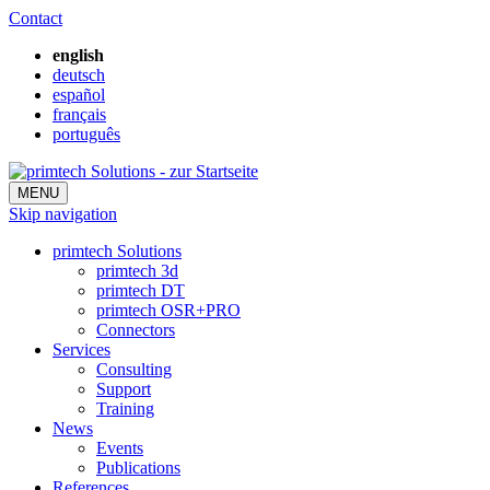
Contact
english
deutsch
español
français
português
MENU
Skip navigation
primtech Solutions
primtech 3d
primtech DT
primtech OSR+PRO
Connectors
Services
Consulting
Support
Training
News
Events
Publications
References