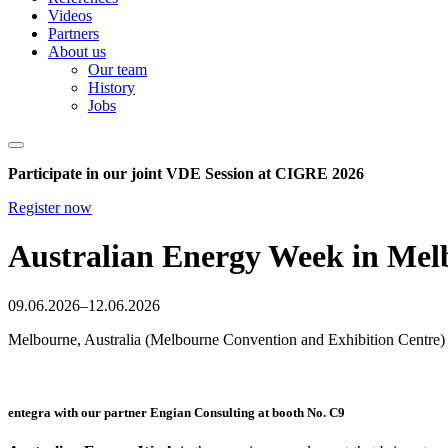
Videos
Partners
About us
Our team
History
Jobs
Participate in our joint VDE Session at CIGRE 2026
Register now
Australian Energy Week in Melb
09.06.2026–12.06.2026
Melbourne, Australia (Melbourne Convention and Exhibition Centre)
entegra with our partner Engian Consulting at booth No. C9