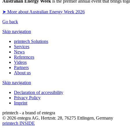
Australian Energy Week
is the premier annual event that brings tog
➤ More about Australian Energy Week 2026
Go back
Skip navigation
primtech Solutions
Services
News
References
Videos
Partners
About us
Skip navigation
Declaration of accessibility
Privacy Policy
Imprint
primtech - a brand of entegra
© 2026 entegra AG, Hertzstr. 28, 76275 Ettlingen, Germany
primtech INSIDE