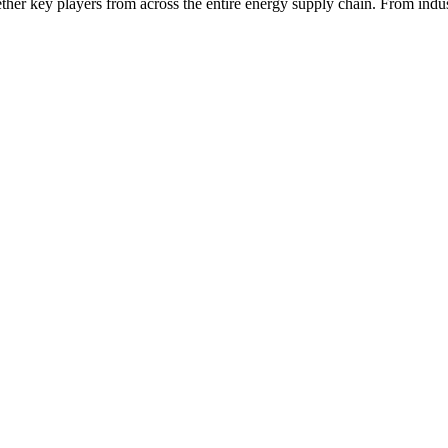
ether key players from across the entire energy supply chain. From indu