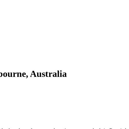
ourne, Australia