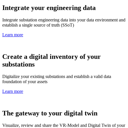
Integrate your engineering data
Integrate substation engineering data into your data environment and
establish a single source of truth (SSoT)
Learn more
Create a digital inventory of your
substations
Digitalize your existing substations and establish a valid data
foundation of your assets
Learn more
The gateway to your digital twin
Visualize, review and share the VR-Model and Digital Twin of your