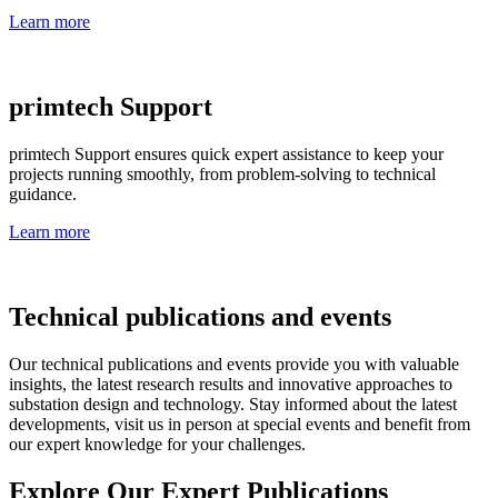
Learn more
primtech Support
primtech Support ensures quick expert assistance to keep your
projects running smoothly, from problem-solving to technical
guidance.
Learn more
Technical publications and events
Our technical publications and events provide you with valuable
insights, the latest research results and innovative approaches to
substation design and technology. Stay informed about the latest
developments, visit us in person at special events and benefit from
our expert knowledge for your challenges.
Explore Our Expert Publications