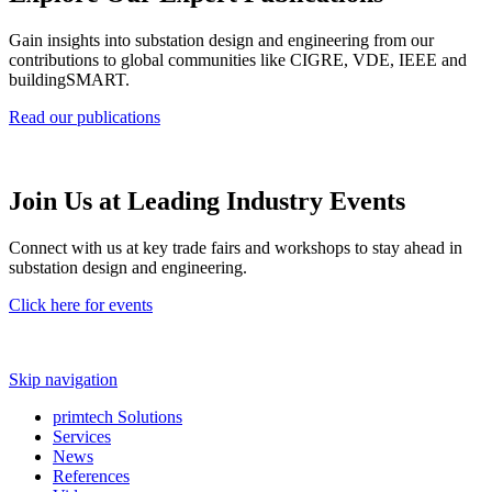
Gain insights into substation design and engineering from our
contributions to global communities like CIGRE, VDE, IEEE and
buildingSMART.
Read our publications
Join Us at Leading Industry Events
Connect with us at key trade fairs and workshops to stay ahead in
substation design and engineering.
Click here for events
Skip navigation
primtech Solutions
Services
News
References