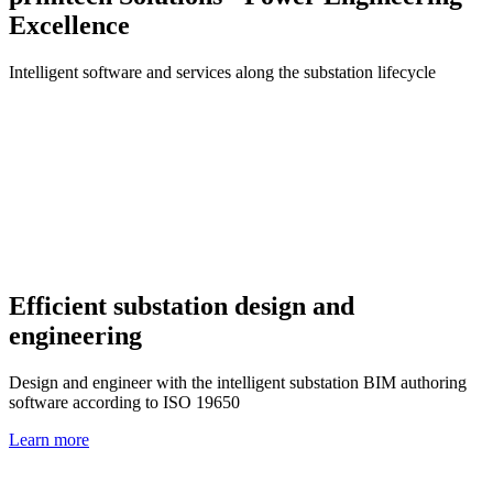
Excellence
Intelligent software and services along the substation lifecycle
Efficient substation design and
engineering
Design and engineer with the intelligent substation BIM authoring
software according to ISO 19650
Learn more