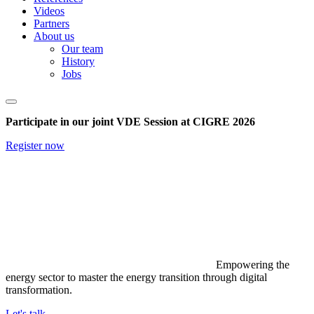
Videos
Partners
About us
Our team
History
Jobs
Participate in our joint VDE Session at CIGRE 2026
Register now
Empowering the
energy sector to master the energy transition through digital
transformation.
Let's talk