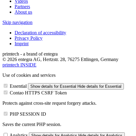
Videos
Partners
About us
Skip navigation
Declaration of accessibility
Privacy Policy
Imprint
primtech - a brand of entegra
© 2026 entegra AG, Hertzstr. 28, 76275 Ettlingen, Germany
primtech INSIDE
Use of cookies and services
Essential
Show details
for Essential
Hide details
for Essential
Contao HTTPS CSRF Token
Protects against cross-site request forgery attacks.
PHP SESSION ID
Saves the current PHP session.
Analytics
Show details
for Analytics
Hide details
for Analytics