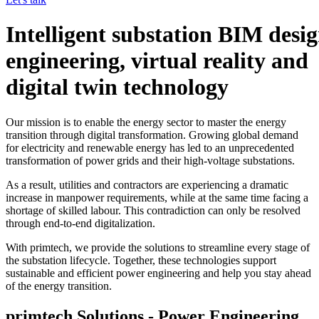
Intelligent substation BIM desig
engineering, virtual reality and
digital twin technology
Our mission is to enable the energy sector to master the energy
transition through digital transformation. Growing global demand
for electricity and renewable energy has led to an unprecedented
transformation of power grids and their high-voltage substations.
As a result, utilities and contractors are experiencing a dramatic
increase in manpower requirements, while at the same time facing a
shortage of skilled labour. This contradiction can only be resolved
through end-to-end digitalization.
With primtech, we provide the solutions to streamline every stage of
the substation lifecycle. Together, these technologies support
sustainable and efficient power engineering and help you stay ahead
of the energy transition.
primtech Solutions - Power Engineering