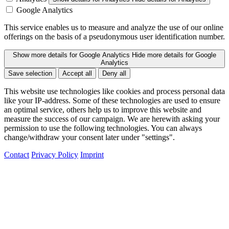
Google Analytics
This service enables us to measure and analyze the use of our online
offerings on the basis of a pseudonymous user identification number.
Show more details
for Google Analytics
Hide more details
for Google
Analytics
Save selection
Accept all
Deny all
This website use technologies like cookies and process personal data
like your IP-address. Some of these technologies are used to ensure
an optimal service, others help us to improve this website and
measure the success of our campaign. We are herewith asking your
permission to use the following technologies. You can always
change/withdraw your consent later under "settings".
Contact
Privacy Policy
Imprint