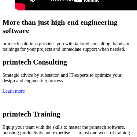
More than just high-end engineering
software
primtech solutions provides you with tailored consulting, hands-on
trainings for your projects and immediate support when needed.
primtech Consulting
Strategic advice by substation and IT-experts to optimize your
design and engineering process
Learn more
primtech Training
Equip your team with the skills to master the primtech software,
boosting productivity and expertise — in just one week of training