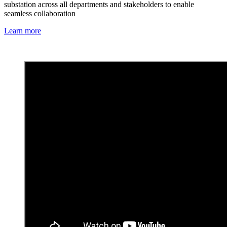
substation across all departments and stakeholders to enable
seamless collaboration
Learn more