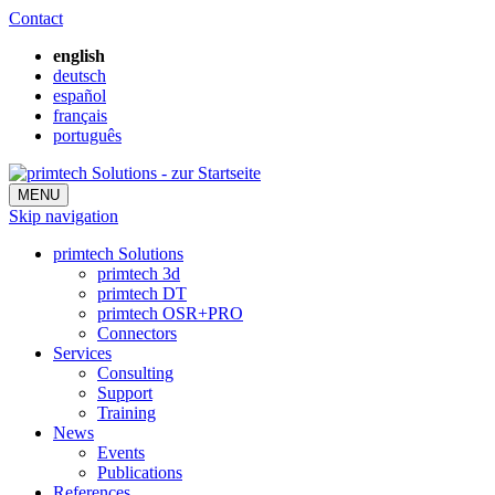
Contact
english
deutsch
español
français
português
MENU
Skip navigation
primtech Solutions
primtech 3d
primtech DT
primtech OSR+PRO
Connectors
Services
Consulting
Support
Training
News
Events
Publications
References